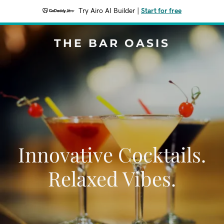
Try Airo AI Builder
|
Start for free
THE BAR OASIS
Innovative Cocktails.
Relaxed Vibes.