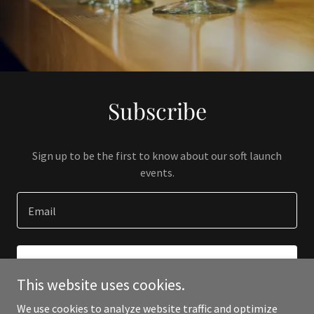
Subscribe
Sign up to be the first to know about our soft launch
events.
Email
SIGN UP
This website uses cookies.
We use cookies to analyze website traffic and optimize